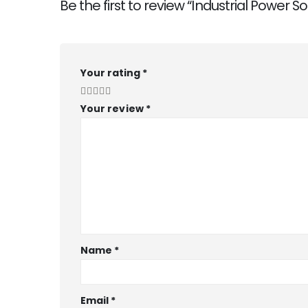
Be the first to review “Industrial Power So
Your rating
*
Your review
*
Name
*
Email
*