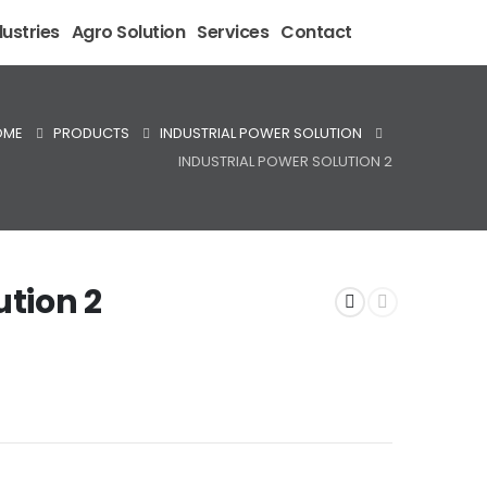
ustries
Agro Solution
Services
Contact
OME
PRODUCTS
INDUSTRIAL POWER SOLUTION
INDUSTRIAL POWER SOLUTION 2
ution 2