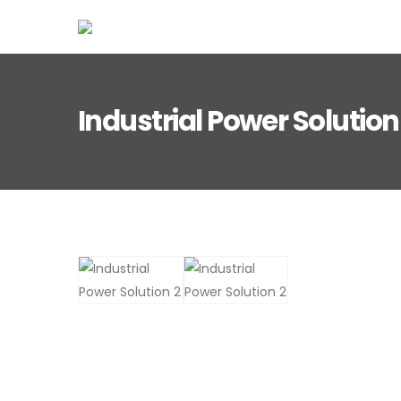
Industrial Power Solution