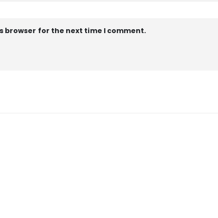
s browser for the next time I comment.