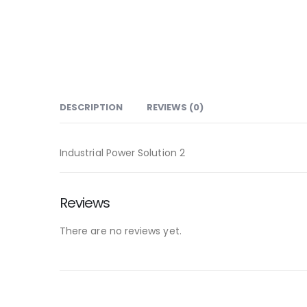
DESCRIPTION
REVIEWS (0)
Industrial Power Solution 2
Reviews
There are no reviews yet.