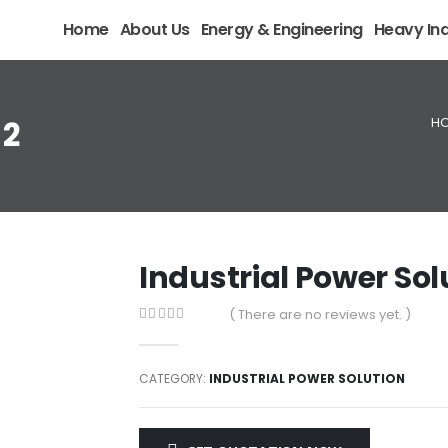
Home
About Us
Energy & Engineering
Heavy Ind
H
 2
Industrial Power Sol
( There are no reviews yet. )
0
out of 5
CATEGORY:
INDUSTRIAL POWER SOLUTION