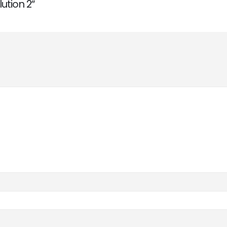
lution 2”