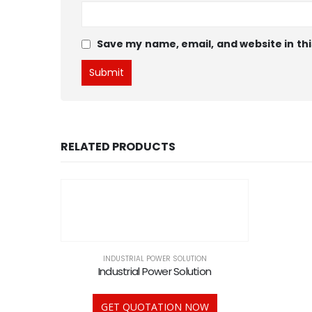
Save my name, email, and website in thi
RELATED PRODUCTS
INDUSTRIAL POWER SOLUTION
Industrial Power Solution
GET QUOTATION NOW