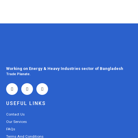
Working on Energy & Heavy Industries sector of Bangladesh
Trade Planate.
USEFUL LINKS
Contact Us
Our Services
FAQs
Terms And Conditions