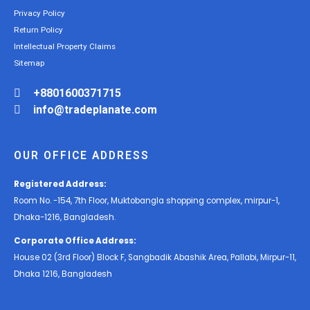
Privacy Policy
Return Policy
Intellectual Property Claims
Sitemap
+8801600371715
info@tradeplanate.com
OUR OFFICE ADDRESS
Registered Address:
Room No. -154, 7th Floor, Muktobangla shopping complex, mirpur-1,
Dhaka-1216, Bangladesh.
Corporate Office Address:
House 02 (3rd Floor) Block F, Sangbadik Abashik Area, Pallabi, Mirpur-11,
Dhaka 1216, Bangladesh