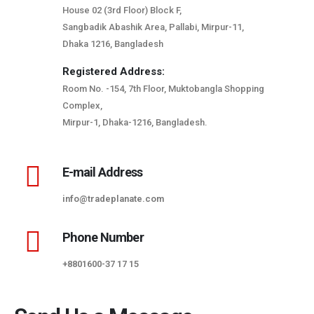
House 02 (3rd Floor) Block F,
Sangbadik Abashik Area, Pallabi, Mirpur-11,
Dhaka 1216, Bangladesh
Registered Address:
Room No. -154, 7th Floor, Muktobangla Shopping
Complex,
Mirpur-1, Dhaka-1216, Bangladesh.
E-mail Address
info@tradeplanate.com
Phone Number
+8801600-37 17 15