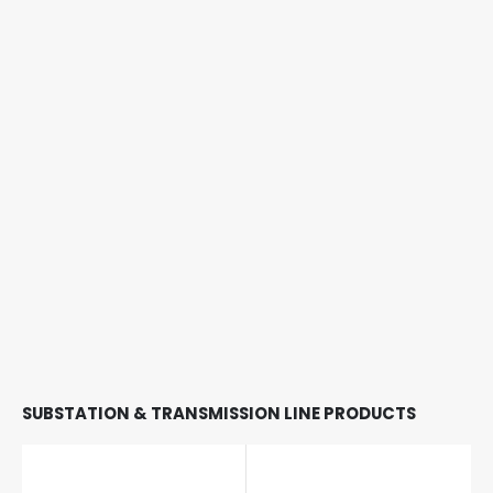
SUBSTATION & TRANSMISSION LINE PRODUCTS