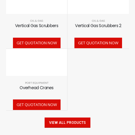
OIL & GAS
OIL & GAS
Vertical Gas Scrubbers
Vertical Gas Scrubbers 2
GET QUOTATION NOW
GET QUOTATION NOW
PORT EQUIPMENT
Overhead Cranes
GET QUOTATION NOW
VIEW ALL PRODUCTS