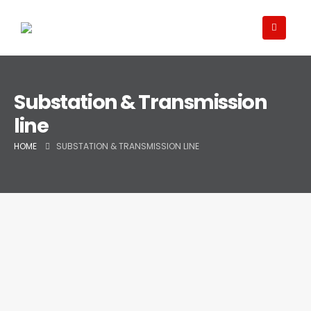
Substation & Transmission
line
HOME
SUBSTATION & TRANSMISSION LINE