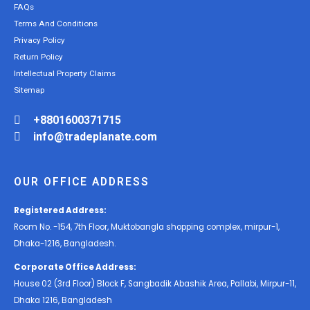
FAQs
Terms And Conditions
Privacy Policy
Return Policy
Intellectual Property Claims
Sitemap
+8801600371715
info@tradeplanate.com
OUR OFFICE ADDRESS
Registered Address:
Room No. -154, 7th Floor, Muktobangla shopping complex, mirpur-1,
Dhaka-1216, Bangladesh.
Corporate Office Address:
House 02 (3rd Floor) Block F, Sangbadik Abashik Area, Pallabi, Mirpur-11,
Dhaka 1216, Bangladesh