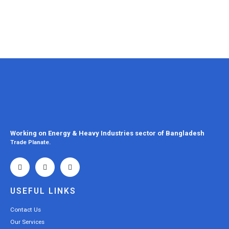
Working on Energy & Heavy Industries sector of Bangladesh
Trade Planate.
USEFUL LINKS
Contact Us
Our Services