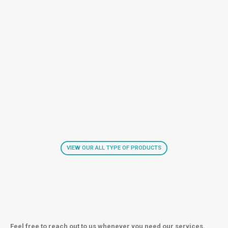
VIEW OUR ALL TYPE OF PRODUCTS
Feel free to reach out to us whenever you need our services.