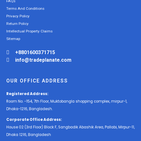
FAQs
Terms And Conditions
Privacy Policy
Return Policy
Intellectual Property Claims
Sitemap
+8801600371715
info@tradeplanate.com
OUR OFFICE ADDRESS
Registered Address:
Room No. -154, 7th Floor, Muktobangla shopping complex, mirpur-1,
Dhaka-1216, Bangladesh.
Corporate Office Address:
House 02 (3rd Floor) Block F, Sangbadik Abashik Area, Pallabi, Mirpur-11,
Dhaka 1216, Bangladesh