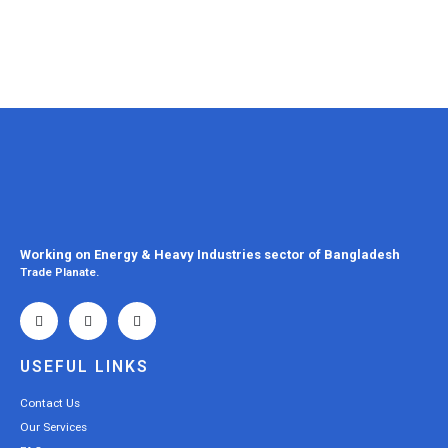
Working on Energy & Heavy Industries sector of Bangladesh
Trade Planate.
USEFUL LINKS
Contact Us
Our Services