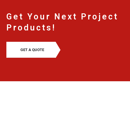
Get Your Next Project
Products!
GET A QUOTE