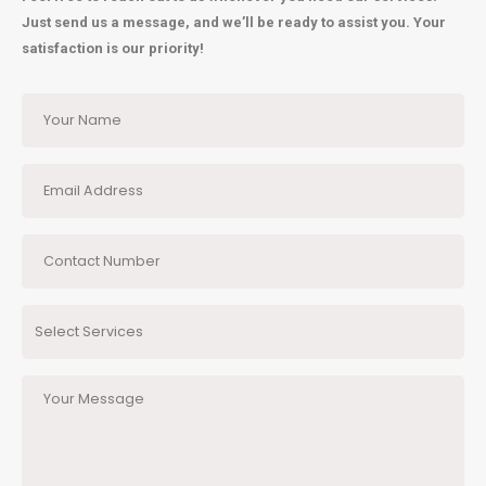
Just send us a message, and we’ll be ready to assist you. Your
satisfaction is our priority!