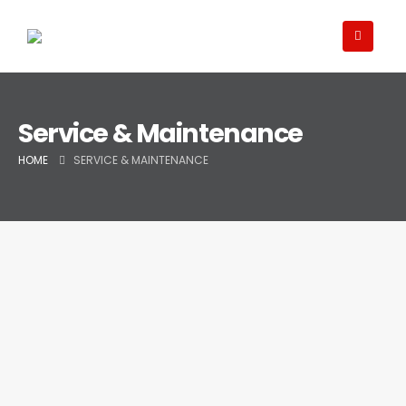
Service & Maintenance
HOME
SERVICE & MAINTENANCE