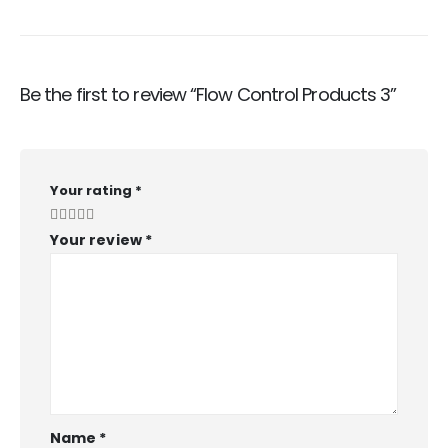
Be the first to review “Flow Control Products 3”
Your rating
*
Your review
*
Name
*