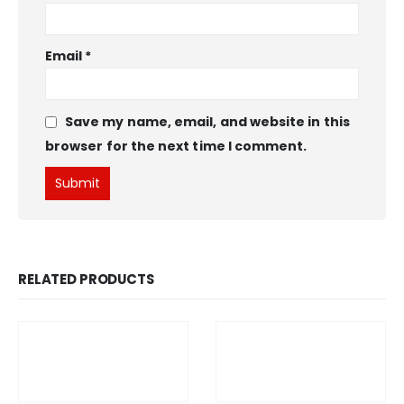
Email
*
Save my name, email, and website in this
browser for the next time I comment.
RELATED PRODUCTS