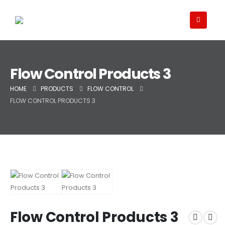
Flow Control Products 3
HOME
PRODUCTS
FLOW CONTROL
FLOW CONTROL PRODUCTS 3
Flow Control Products 3