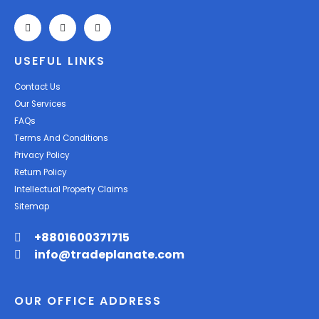
USEFUL LINKS
Contact Us
Our Services
FAQs
Terms And Conditions
Privacy Policy
Return Policy
Intellectual Property Claims
Sitemap
+8801600371715
info@tradeplanate.com
OUR OFFICE ADDRESS