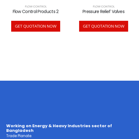
FLOW CONTROL
FLOW CONTROL
Flow Control Products 2
Pressure Relief Valves
GET QUOTATION NOW
GET QUOTATION NOW
Working on Energy & Heavy Industries sector of
Bangladesh
Trade Planate.