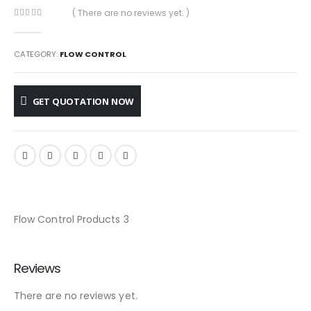
( There are no reviews yet. )
0
out of 5
CATEGORY:
FLOW CONTROL
GET QUOTATION NOW
Flow Control Products 3
Reviews
There are no reviews yet.