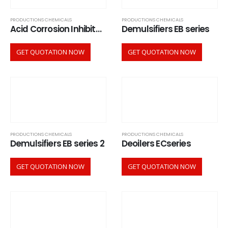
PRODUCTIONS CHEMICALS
PRODUCTIONS CHEMICALS
Acid Corrosion Inhibitors ACI series
Demulsifiers EB series
GET QUOTATION NOW
GET QUOTATION NOW
PRODUCTIONS CHEMICALS
PRODUCTIONS CHEMICALS
Demulsifiers EB series 2
Deoilers ECseries
GET QUOTATION NOW
GET QUOTATION NOW