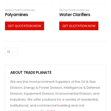
PRODUCTIONS CHEMICALS
PRODUCTIONS CHEMICALS
Polyamines
Water Clarifiers
GET QUOTATION NOW
GET QUOTATION NOW
ABOUT TRADE PLANATE
We are the most prominent Suppliers of the Oil & Gas
Division, Energy & Power Division, Intelligence & Defense
Division, Equipment Division, Environmental Division, and
Industries. We offer solutions for a variety of residential,
institutional, and commercial building and civil