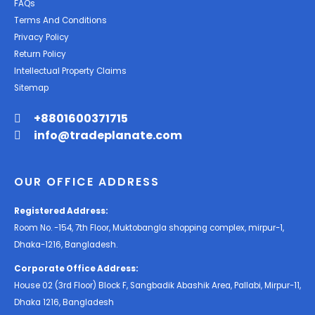
FAQs
Terms And Conditions
Privacy Policy
Return Policy
Intellectual Property Claims
Sitemap
+8801600371715
info@tradeplanate.com
OUR OFFICE ADDRESS
Registered Address:
Room No. -154, 7th Floor, Muktobangla shopping complex, mirpur-1,
Dhaka-1216, Bangladesh.
Corporate Office Address:
House 02 (3rd Floor) Block F, Sangbadik Abashik Area, Pallabi, Mirpur-11,
Dhaka 1216, Bangladesh