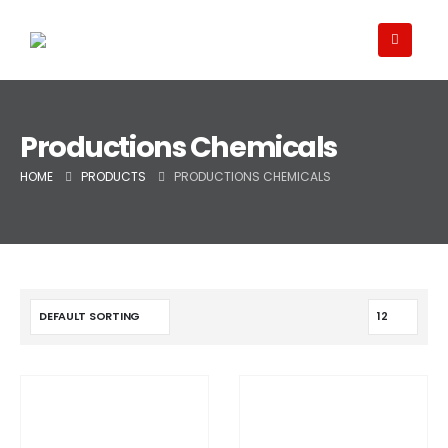
Productions Chemicals
HOME
PRODUCTS
PRODUCTIONS CHEMICALS