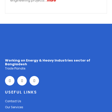
engineering projects…
more
Working on Energy & Heavy Industries sector of
Bangladesh
Trade Planate.
USEFUL LINKS
Contact Us
Our Services